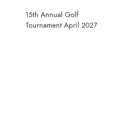
15th Annual Golf
Tournament
April 2027