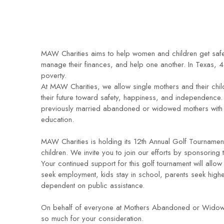
MAW Charities aims to help women and children get safe
manage their finances, and help one another. In Texas, 41
poverty.
At MAW Charities, we allow single mothers and their child
their future toward safety, happiness, and independence. 
previously married abandoned or widowed mothers with ch
education.
MAW Charities is holding its 12th Annual Golf Tournament
children. We invite you to join our efforts by sponsoring t
Your continued support for this golf tournament will allow 
seek employment, kids stay in school, parents seek highe
dependent on public assistance.
On behalf of everyone at Mothers Abandoned or Widowed
so much for your consideration.