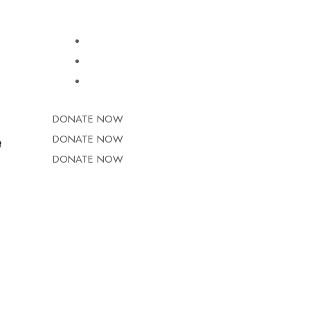
DONATE NOW
DONATE NOW
t
DONATE NOW