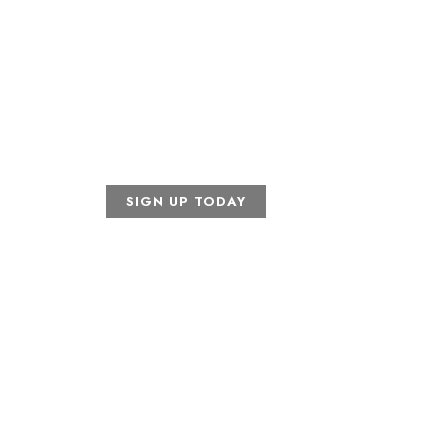
April 24, 2026
Indian Creek Golf Club
ankford Rd Carrollton, TX 
SIGN UP TODAY