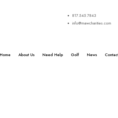
817.545.7843
info@mawcharities.com
Home
About Us
Need Help
Golf
News
Contac