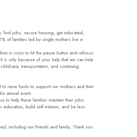
, find jobs, secure housing, get educated,
% of families led by single mothers live in
ren in crisis to hit the pause button and refocus
It is only because of your help that we can help
ildcare, transportation, and continuing
 to raise funds to support our mothers and their
his annual event.
us to help these families maintain their jobs,
r education, build self-esteem, and be less
, including our friends and family, Thank you