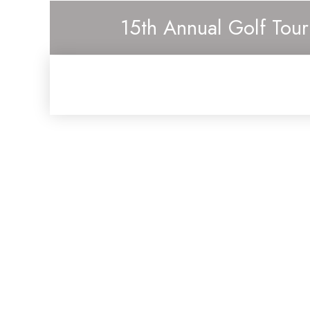
15th Annual Golf Tou
Cont