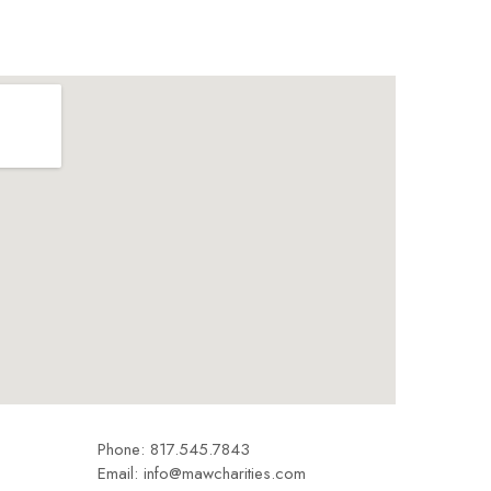
Phone: 817.545.7843
Email: info@mawcharities.com