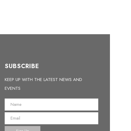
SUBSCRIBE
KEEP UP WITH THE LATEST NEWS AND
EVENTS
Sign Up