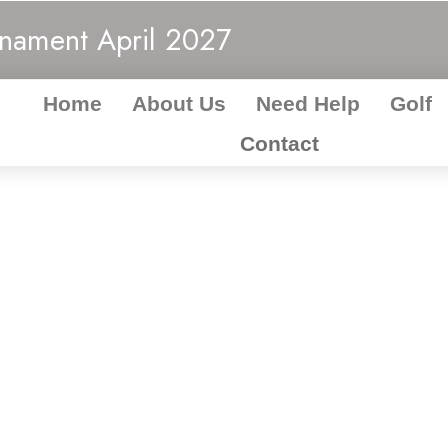
rnament
April 2027
Home
About Us
Need Help
Golf
Contact
act MAW Charit