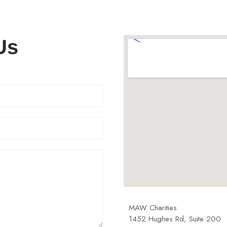
Us
MAW Charities
1452 Hughes Rd, Suite 200