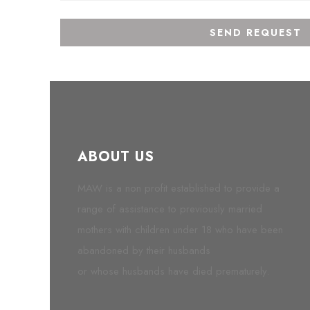
ABOUT US
MAW is a non profit established to provide a
range of assistance to previously married
mothers with children under 18 who have been
abandoned by their husbands
or whose husbands have died prematurely.