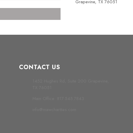
Grapevine, TX 76051
CONTACT US
1452 Hughes Rd, Suite 200 Grapevine,
TX 76051
Main Office: 817.545.7843
info@mawcharities.com