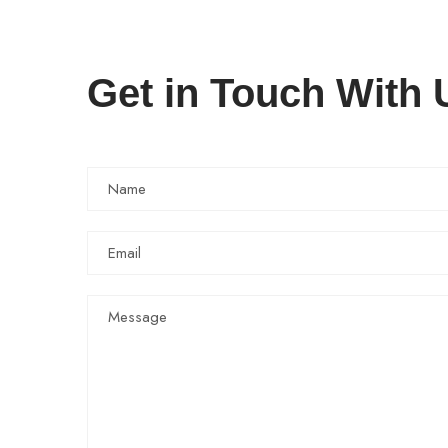
Get in Touch With 