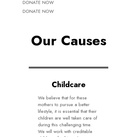
DONATE NOW
DONATE NOW
Our Causes
Childcare
We believe that for these
mothers to pursue a better
lifestyle, it is essential that their
children are well taken care of
during this challenging time.
We will work with creditable