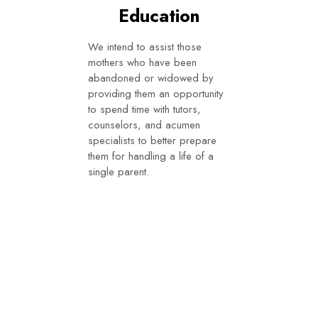
Education
We intend to assist those
mothers who have been
abandoned or widowed by
providing them an opportunity
to spend time with tutors,
counselors, and acumen
specialists to better prepare
them for handling a life of a
single parent.