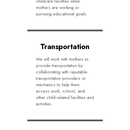
childcare facilities when
mothers are working or
pursuing educational goals.
Transportation
We will work with mothers to
provide transportation by
collaborating with reputable
transportation providers or
mechanics to help them
access work, school, and
other child-related facilities and
activities.