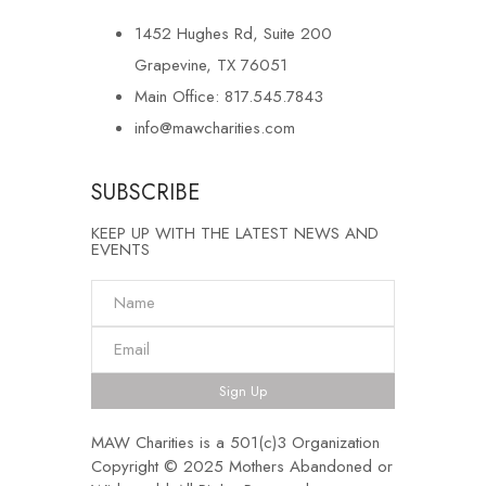
1452 Hughes Rd, Suite 200
Grapevine, TX 76051
Main Office: 817.545.7843
info@mawcharities.com
SUBSCRIBE
KEEP UP WITH THE LATEST NEWS AND
EVENTS
Sign Up
MAW Charities is a 501(c)3 Organization
Copyright © 2025 Mothers Abandoned or