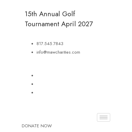
15th Annual Golf
Tournament
April 2027
817.545.7843
info@mawcharities.com
DONATE NOW