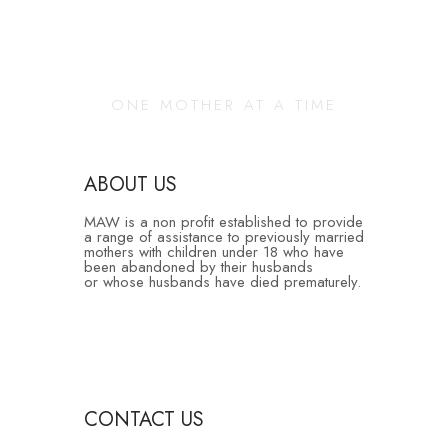
Changing Our
Community
ONE MOTHER AT A TIME
ABOUT US
MAW is a non profit established to provide
a range of assistance to previously married
mothers with children under 18 who have
been abandoned by their husbands
or whose husbands have died prematurely.
CONTACT US