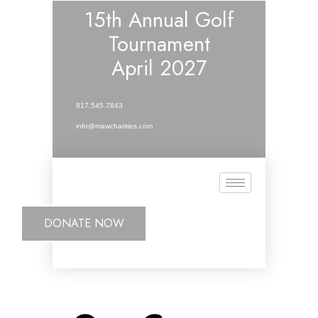
15th Annual Golf
Tournament
April 2027
817.545.7843
info@mawcharities.com
DONATE NOW
DONATE NOW