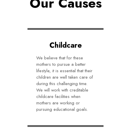
Our Causes
Childcare
We believe that for these
mothers to pursue a better
lifestyle, it is essential that their
children are well taken care of
during this challenging time.
We will work with creditable
childcare facilities when
mothers are working or
pursuing educational goals.