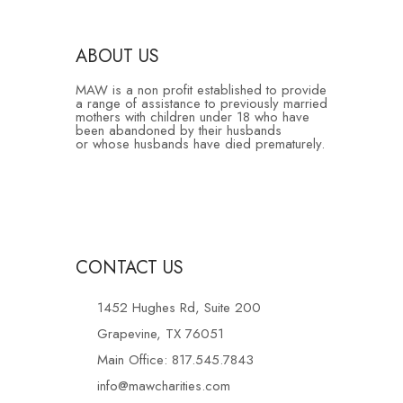
ABOUT US
MAW is a non profit established to provide
a range of assistance to previously married
mothers with children under 18 who have
been abandoned by their husbands
or whose husbands have died prematurely.
CONTACT US
1452 Hughes Rd, Suite 200
Grapevine, TX 76051
Main Office: 817.545.7843
info@mawcharities.com