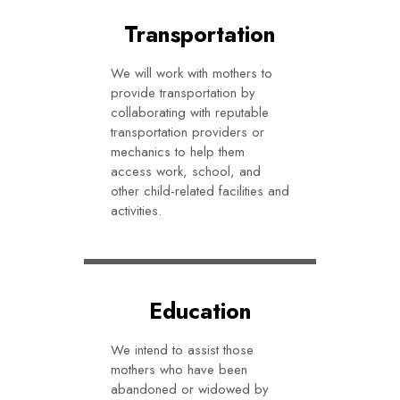
Transportation
We will work with mothers to
provide transportation by
collaborating with reputable
transportation providers or
mechanics to help them
access work, school, and
other child-related facilities and
activities.
Education
We intend to assist those
mothers who have been
abandoned or widowed by