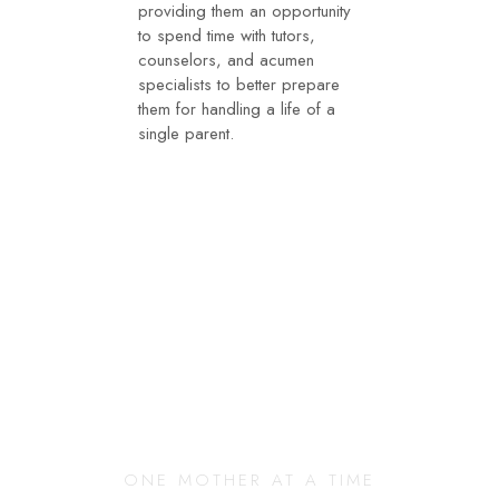
providing them an opportunity
to spend time with tutors,
counselors, and acumen
specialists to better prepare
them for handling a life of a
single parent.
Changing Our
Community
ONE MOTHER AT A TIME