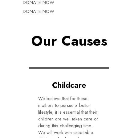
DONATE NOW
DONATE NOW
Our Causes
Childcare
We believe that for these
mothers to pursue a better
lifestyle, it is essential that their
children are well taken care of
during this challenging time.
We will work with creditable