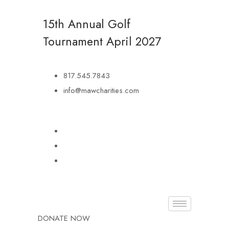
15th Annual Golf
Tournament
April 2027
817.545.7843
info@mawcharities.com
DONATE NOW