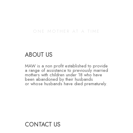
Changing Our
Community
ONE MOTHER AT A TIME
ABOUT US
MAW is a non profit established to provide
a range of assistance to previously married
mothers with children under 18 who have
been abandoned by their husbands
or whose husbands have died prematurely.
CONTACT US