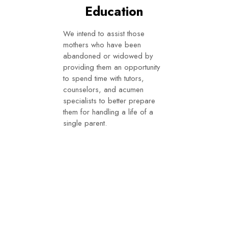
Education
We intend to assist those
mothers who have been
abandoned or widowed by
providing them an opportunity
to spend time with tutors,
counselors, and acumen
specialists to better prepare
them for handling a life of a
single parent.