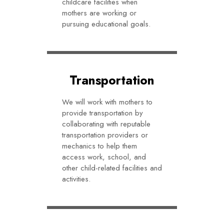
childcare facilities when
mothers are working or
pursuing educational goals.
Transportation
We will work with mothers to
provide transportation by
collaborating with reputable
transportation providers or
mechanics to help them
access work, school, and
other child-related facilities and
activities.