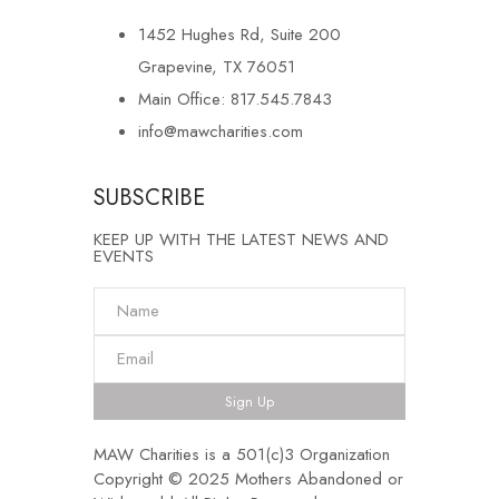
1452 Hughes Rd, Suite 200
Grapevine, TX 76051
Main Office: 817.545.7843
info@mawcharities.com
SUBSCRIBE
KEEP UP WITH THE LATEST NEWS AND
EVENTS
Sign Up
MAW Charities is a 501(c)3 Organization
Copyright © 2025 Mothers Abandoned or