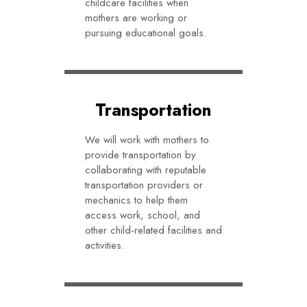
childcare facilities when
mothers are working or
pursuing educational goals.
Transportation
We will work with mothers to
provide transportation by
collaborating with reputable
transportation providers or
mechanics to help them
access work, school, and
other child-related facilities and
activities.