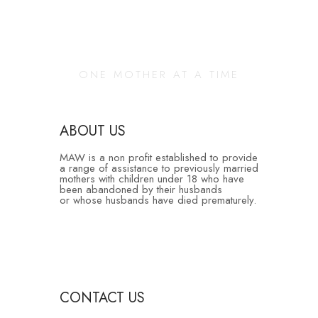
Changing Our
Community
ONE MOTHER AT A TIME
ABOUT US
MAW is a non profit established to provide
a range of assistance to previously married
mothers with children under 18 who have
been abandoned by their husbands
or whose husbands have died prematurely.
CONTACT US