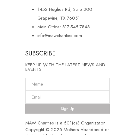
1452 Hughes Rd, Suite 200
Grapevine, TX 76051
Main Office: 817.545.7843
info@mawcharities.com
SUBSCRIBE
KEEP UP WITH THE LATEST NEWS AND
EVENTS
Sign Up
MAW Charities is a 501(c)3 Organization
Copyright © 2025 Mothers Abandoned or