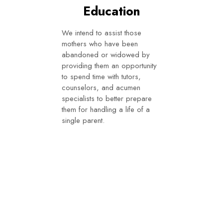
Education
We intend to assist those
mothers who have been
abandoned or widowed by
providing them an opportunity
to spend time with tutors,
counselors, and acumen
specialists to better prepare
them for handling a life of a
single parent.