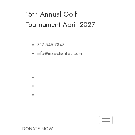
15th Annual Golf
Tournament
April 2027
817.545.7843
info@mawcharities.com
DONATE NOW