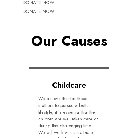
DONATE NOW
DONATE NOW
Our Causes
Childcare
We believe that for these
mothers to pursue a better
lifestyle, it is essential that their
children are well taken care of
during this challenging time.
We will work with creditable