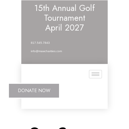
15th Annual Golf
Tournament
April 2027
817.545.7843
info@mawcharities.com
DONATE NOW
DONATE NOW