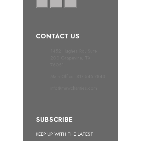
CONTACT US
1452 Hughes Rd, Suite
200 Grapevine, TX
76051
Main Office: 817.545.7843
info@mawcharities.com
SUBSCRIBE
KEEP UP WITH THE LATEST