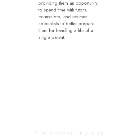
providing them an opportunity
to spend time with tutors,
counselors, and acumen
specialists to better prepare
them for handling a life of a
single parent.
Changing Our
Community
ONE MOTHER AT A TIME