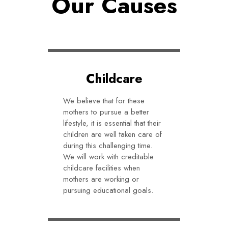
Our Causes
Childcare
We believe that for these
mothers to pursue a better
lifestyle, it is essential that their
children are well taken care of
during this challenging time.
We will work with creditable
childcare facilities when
mothers are working or
pursuing educational goals.