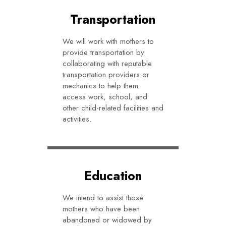
Transportation
We will work with mothers to
provide transportation by
collaborating with reputable
transportation providers or
mechanics to help them
access work, school, and
other child-related facilities and
activities.
Education
We intend to assist those
mothers who have been
abandoned or widowed by