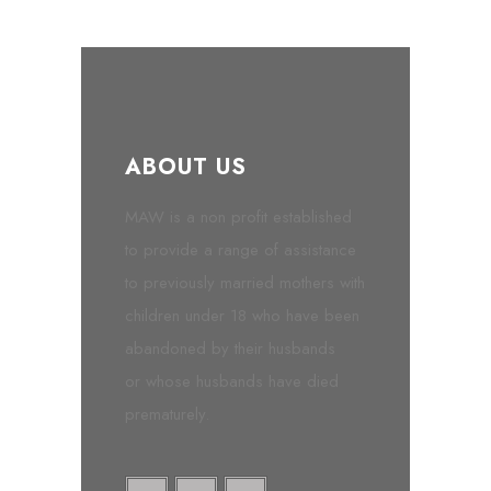
ABOUT US
MAW is a non profit established
to provide a range of assistance
to previously married mothers with
children under 18 who have been
abandoned by their husbands
or whose husbands have died
prematurely.