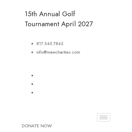
15th Annual Golf
Tournament
April 2027
817.545.7843
info@mawcharities.com
DONATE NOW