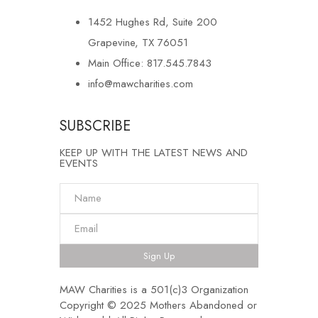
1452 Hughes Rd, Suite 200
Grapevine, TX 76051
Main Office: 817.545.7843
info@mawcharities.com
SUBSCRIBE
KEEP UP WITH THE LATEST NEWS AND
EVENTS
Sign Up
MAW Charities is a 501(c)3 Organization
Copyright © 2025 Mothers Abandoned or