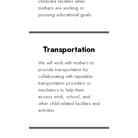
childcare facilities when
mothers are working or
pursuing educational goals.
Transportation
We will work with mothers to
provide transportation by
collaborating with reputable
transportation providers or
mechanics to help them
access work, school, and
other child-related facilities and
activities.