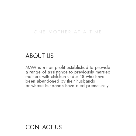
Changing Our
Community
ONE MOTHER AT A TIME
ABOUT US
MAW is a non profit established to provide
a range of assistance to previously married
mothers with children under 18 who have
been abandoned by their husbands
or whose husbands have died prematurely.
CONTACT US