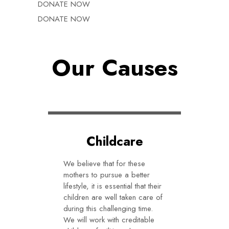
DONATE NOW
DONATE NOW
Our Causes
Childcare
We believe that for these
mothers to pursue a better
lifestyle, it is essential that their
children are well taken care of
during this challenging time.
We will work with creditable