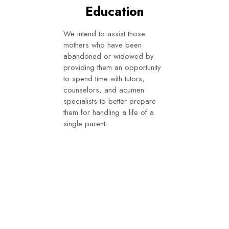
Education
We intend to assist those
mothers who have been
abandoned or widowed by
providing them an opportunity
to spend time with tutors,
counselors, and acumen
specialists to better prepare
them for handling a life of a
single parent.