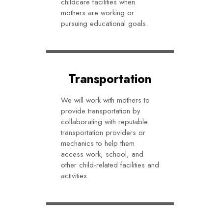
childcare facilities when
mothers are working or
pursuing educational goals.
Transportation
We will work with mothers to
provide transportation by
collaborating with reputable
transportation providers or
mechanics to help them
access work, school, and
other child-related facilities and
activities.