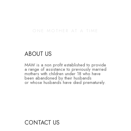
Changing Our
Community
ONE MOTHER AT A TIME
ABOUT US
MAW is a non profit established to provide
a range of assistance to previously married
mothers with children under 18 who have
been abandoned by their husbands
or whose husbands have died prematurely.
CONTACT US