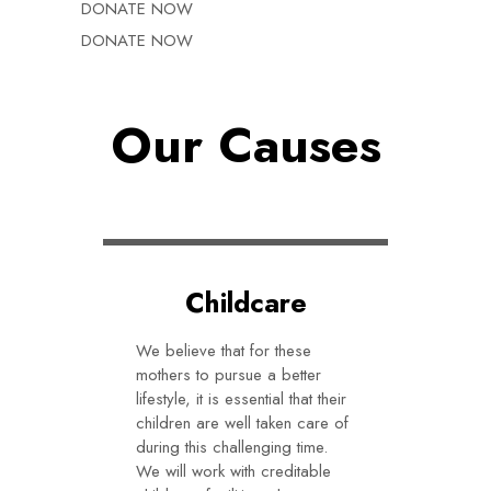
DONATE NOW
DONATE NOW
Our Causes
Childcare
We believe that for these
mothers to pursue a better
lifestyle, it is essential that their
children are well taken care of
during this challenging time.
We will work with creditable