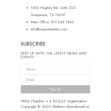
1452 Hughes Rd, Suite 200
Grapevine, TX 76051
Main Office: 817.545.7843
info@mawcharities.com
SUBSCRIBE
KEEP UP WITH THE LATEST NEWS AND
EVENTS
Sign Up
MAW Charities is a 501(c)3 Organization
Copyright © 2025 Mothers Abandoned or