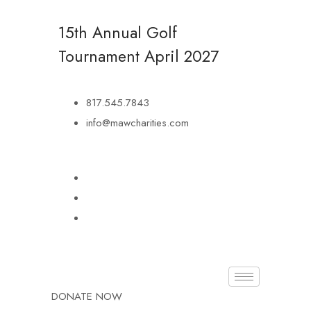
15th Annual Golf
Tournament
April 2027
817.545.7843
info@mawcharities.com
DONATE NOW