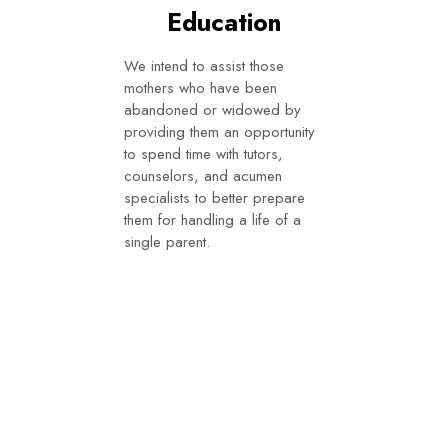
Education
We intend to assist those
mothers who have been
abandoned or widowed by
providing them an opportunity
to spend time with tutors,
counselors, and acumen
specialists to better prepare
them for handling a life of a
single parent.