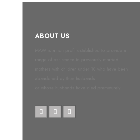
ABOUT US
MAW is a non profit established to provide a
range of assistance to previously married
mothers with children under 18 who have been
abandoned by their husbands
or whose husbands have died prematurely.