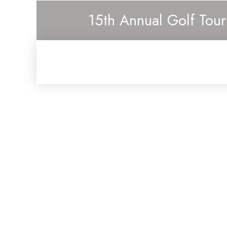
15th Annual Golf Tou