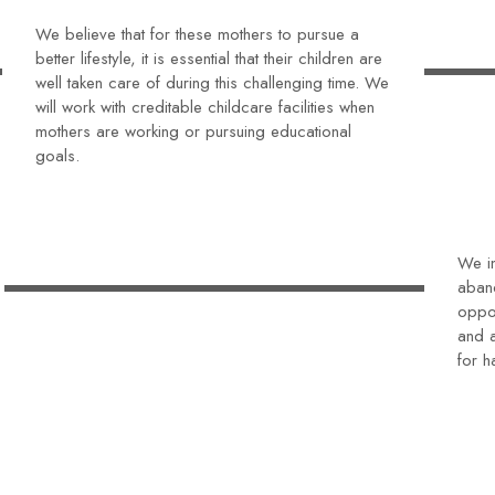
We believe that for these mothers to pursue a
better lifestyle, it is essential that their children are
well taken care of during this challenging time. We
will work with creditable childcare facilities when
mothers are working or pursuing educational
goals.
We in
aban
oppor
and a
for h