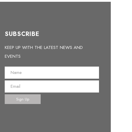
SUBSCRIBE
KEEP UP WITH THE LATEST NEWS AND
EVENTS
Sign Up