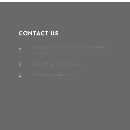
CONTACT US
1452 Hughes Rd, Suite 200 Grapevine,
TX 76051
Main Office: 817.545.7843
info@mawcharities.com