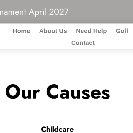
rnament
April 2027
Home
About Us
Need Help
Golf
Contact
Our Causes
Childcare