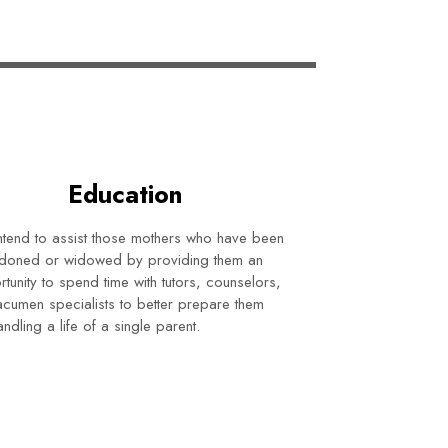
Education
tend to assist those mothers who have been
doned or widowed by providing them an
tunity to spend time with tutors, counselors,
cumen specialists to better prepare them
andling a life of a single parent.