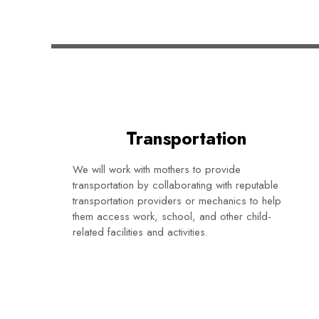
Transportation
We will work with mothers to provide
transportation by collaborating with reputable
transportation providers or mechanics to help
them access work, school, and other child-
related facilities and activities.