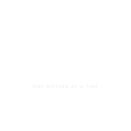
anging Our Commun
ONE MOTHER AT A TIME