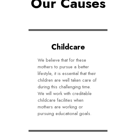
Our Causes
Childcare
We believe that for these
mothers to pursue a better
lifestyle, it is essential that their
children are well taken care of
during this challenging time.
We will work with creditable
childcare facilities when
mothers are working or
pursuing educational goals.