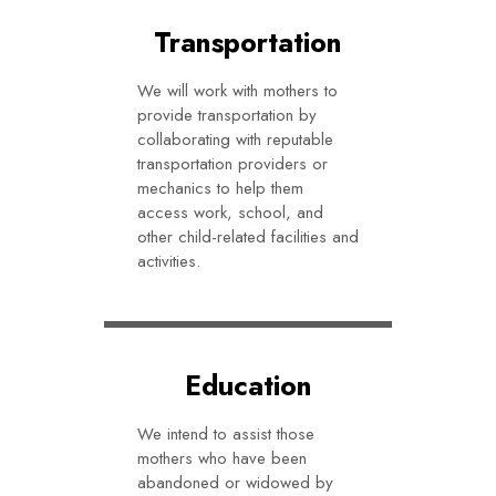
Transportation
We will work with mothers to
provide transportation by
collaborating with reputable
transportation providers or
mechanics to help them
access work, school, and
other child-related facilities and
activities.
Education
We intend to assist those
mothers who have been
abandoned or widowed by