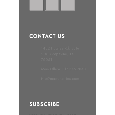
CONTACT US
1452 Hughes Rd, Suite
200 Grapevine, TX
76051
Main Office: 817.545.7843
info@mawcharities.com
SUBSCRIBE