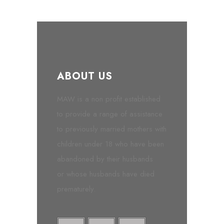
ABOUT US
MAW is a non profit established
to provide a range of assistance
to previously married mothers with
children under 18 who have been
abandoned by their husbands
or whose husbands have died
prematurely.