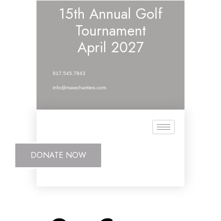
15th Annual Golf
Tournament
April 2027
817.545.7843
info@mawcharities.com
DONATE NOW
DONATE NOW