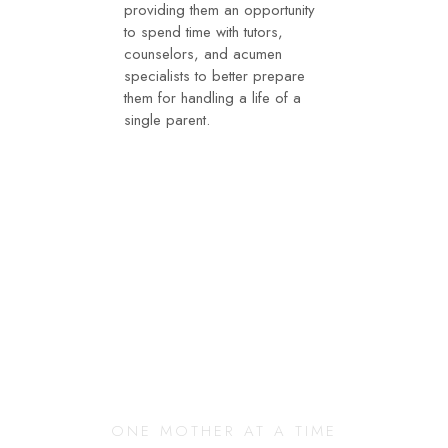
providing them an opportunity
to spend time with tutors,
counselors, and acumen
specialists to better prepare
them for handling a life of a
single parent.
Changing Our
Community
ONE MOTHER AT A TIME