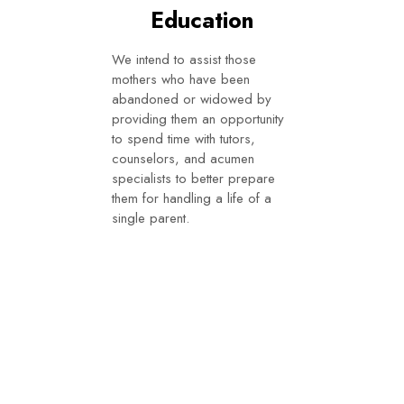
Education
We intend to assist those
mothers who have been
abandoned or widowed by
providing them an opportunity
to spend time with tutors,
counselors, and acumen
specialists to better prepare
them for handling a life of a
single parent.