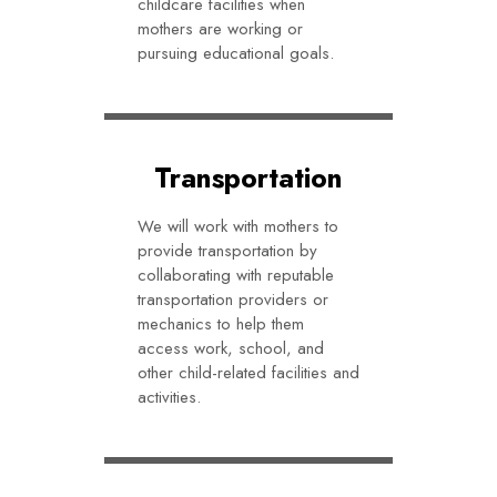
childcare facilities when
mothers are working or
pursuing educational goals.
Transportation
We will work with mothers to
provide transportation by
collaborating with reputable
transportation providers or
mechanics to help them
access work, school, and
other child-related facilities and
activities.