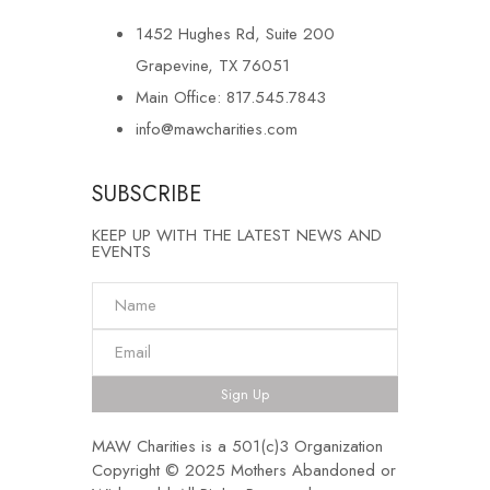
1452 Hughes Rd, Suite 200
Grapevine, TX 76051
Main Office: 817.545.7843
info@mawcharities.com
SUBSCRIBE
KEEP UP WITH THE LATEST NEWS AND
EVENTS
Sign Up
MAW Charities is a 501(c)3 Organization
Copyright © 2025 Mothers Abandoned or