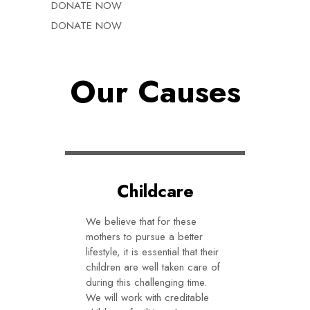
DONATE NOW
DONATE NOW
Our Causes
Childcare
We believe that for these
mothers to pursue a better
lifestyle, it is essential that their
children are well taken care of
during this challenging time.
We will work with creditable