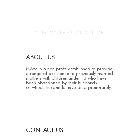
Changing Our
Community
ONE MOTHER AT A TIME
ABOUT US
MAW is a non profit established to provide
a range of assistance to previously married
mothers with children under 18 who have
been abandoned by their husbands
or whose husbands have died prematurely.
CONTACT US