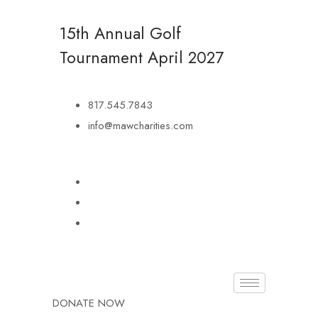
15th Annual Golf
Tournament
April 2027
817.545.7843
info@mawcharities.com
DONATE NOW