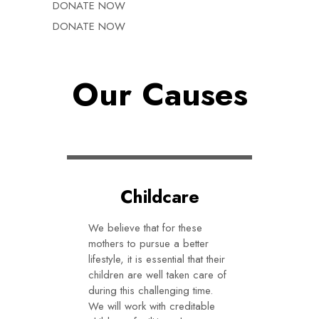
DONATE NOW
DONATE NOW
Our Causes
Childcare
We believe that for these
mothers to pursue a better
lifestyle, it is essential that their
children are well taken care of
during this challenging time.
We will work with creditable