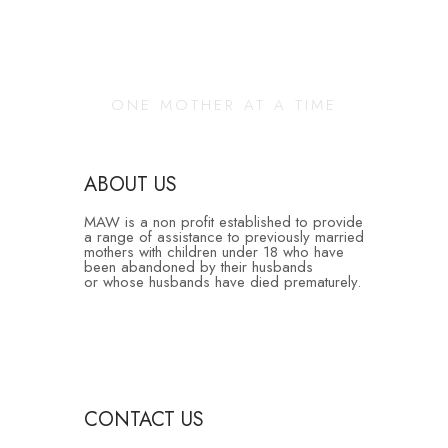
Changing Our
Community
ONE MOTHER AT A TIME
ABOUT US
MAW is a non profit established to provide
a range of assistance to previously married
mothers with children under 18 who have
been abandoned by their husbands
or whose husbands have died prematurely.
CONTACT US