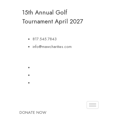
15th Annual Golf
Tournament
April 2027
817.545.7843
info@mawcharities.com
DONATE NOW