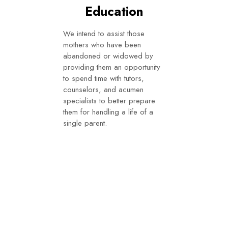
Education
We intend to assist those
mothers who have been
abandoned or widowed by
providing them an opportunity
to spend time with tutors,
counselors, and acumen
specialists to better prepare
them for handling a life of a
single parent.