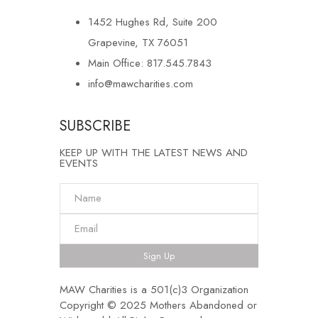
1452 Hughes Rd, Suite 200
Grapevine, TX 76051
Main Office: 817.545.7843
info@mawcharities.com
SUBSCRIBE
KEEP UP WITH THE LATEST NEWS AND
EVENTS
Sign Up
MAW Charities is a 501(c)3 Organization
Copyright © 2025 Mothers Abandoned or