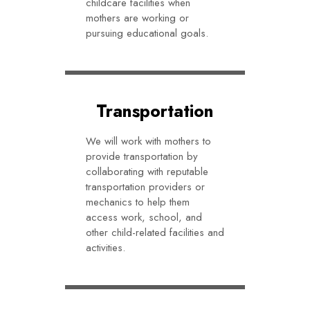
childcare facilities when
mothers are working or
pursuing educational goals.
Transportation
We will work with mothers to
provide transportation by
collaborating with reputable
transportation providers or
mechanics to help them
access work, school, and
other child-related facilities and
activities.