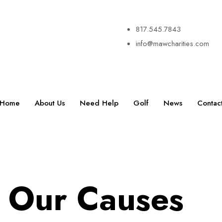
817.545.7843
info@mawcharities.com
Home
About Us
Need Help
Golf
News
Contac
Our Causes