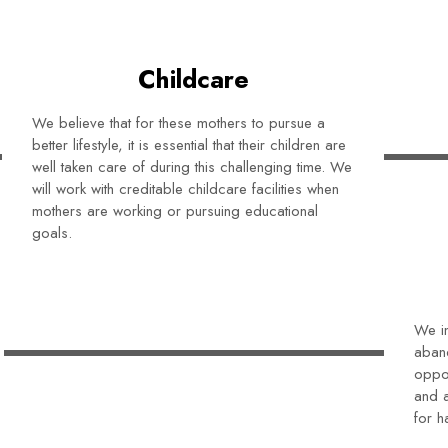
Childcare
We believe that for these mothers to pursue a
better lifestyle, it is essential that their children are
well taken care of during this challenging time. We
will work with creditable childcare facilities when
mothers are working or pursuing educational
goals.
We in
aban
oppor
and a
for h