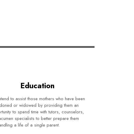
Education
tend to assist those mothers who have been
doned or widowed by providing them an
tunity to spend time with tutors, counselors,
cumen specialists to better prepare them
andling a life of a single parent.