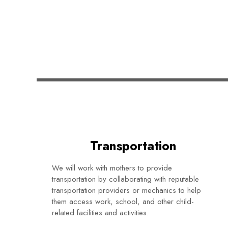
Transportation
We will work with mothers to provide
transportation by collaborating with reputable
transportation providers or mechanics to help
them access work, school, and other child-
related facilities and activities.