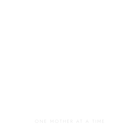
anging Our Commun
ONE MOTHER AT A TIME