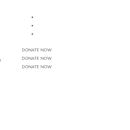
DONATE NOW
DONATE NOW
t
DONATE NOW