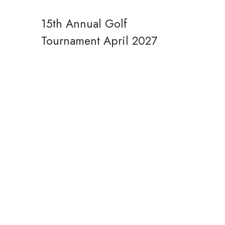
15th Annual Golf
Tournament
April 2027