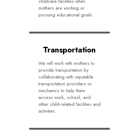
childcare facilities when
mothers are working or
pursuing educational goals.
Transportation
We will work with mothers to
provide transportation by
collaborating with reputable
transportation providers or
mechanics to help them
access work, school, and
other child-related facilities and
activities.