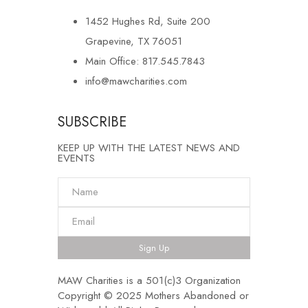
1452 Hughes Rd, Suite 200
Grapevine, TX 76051
Main Office: 817.545.7843
info@mawcharities.com
SUBSCRIBE
KEEP UP WITH THE LATEST NEWS AND
EVENTS
Sign Up
MAW Charities is a 501(c)3 Organization
Copyright © 2025 Mothers Abandoned or