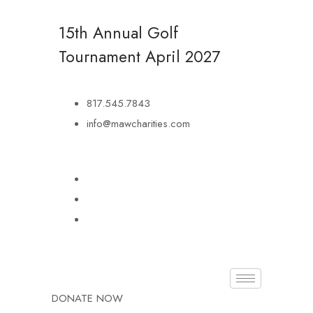
15th Annual Golf
Tournament
April 2027
817.545.7843
info@mawcharities.com
DONATE NOW