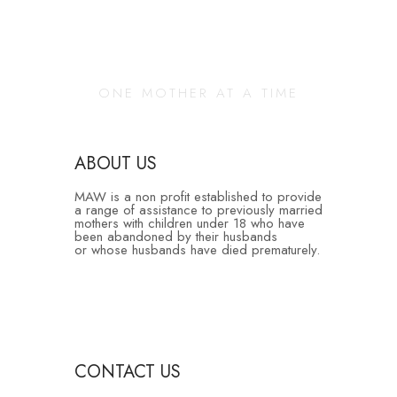
Changing Our
Community
ONE MOTHER AT A TIME
ABOUT US
MAW is a non profit established to provide
a range of assistance to previously married
mothers with children under 18 who have
been abandoned by their husbands
or whose husbands have died prematurely.
CONTACT US