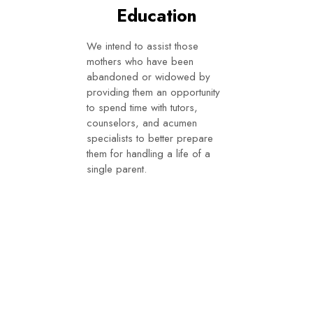
Education
We intend to assist those
mothers who have been
abandoned or widowed by
providing them an opportunity
to spend time with tutors,
counselors, and acumen
specialists to better prepare
them for handling a life of a
single parent.