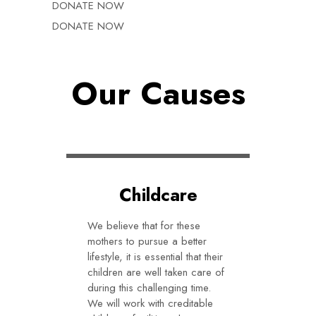
DONATE NOW
DONATE NOW
Our Causes
Childcare
We believe that for these
mothers to pursue a better
lifestyle, it is essential that their
children are well taken care of
during this challenging time.
We will work with creditable