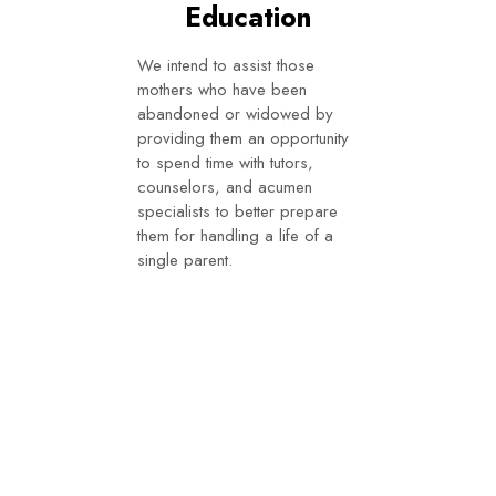
Education
We intend to assist those
mothers who have been
abandoned or widowed by
providing them an opportunity
to spend time with tutors,
counselors, and acumen
specialists to better prepare
them for handling a life of a
single parent.