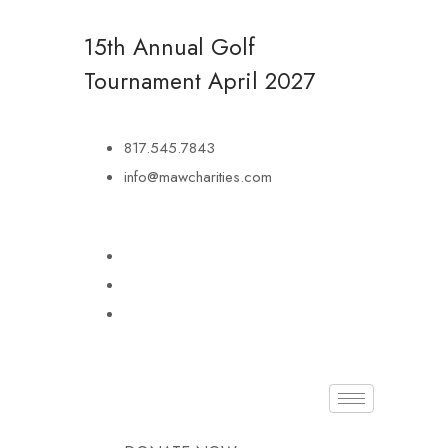
15th Annual Golf
Tournament
April 2027
817.545.7843
info@mawcharities.com