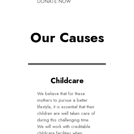
DONATE NOW
DONATE NOW
Our Causes
Childcare
We believe that for these
mothers to pursue a better
lifestyle, it is essential that their
children are well taken care of
during this challenging time.
We will work with creditable
childcare facilities when