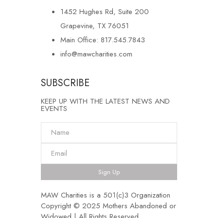
1452 Hughes Rd, Suite 200
Grapevine, TX 76051
Main Office: 817.545.7843
info@mawcharities.com
SUBSCRIBE
KEEP UP WITH THE LATEST NEWS AND
EVENTS
Sign Up
MAW Charities is a 501(c)3 Organization
Copyright © 2025 Mothers Abandoned or
Widowed | All Rights Reserved.