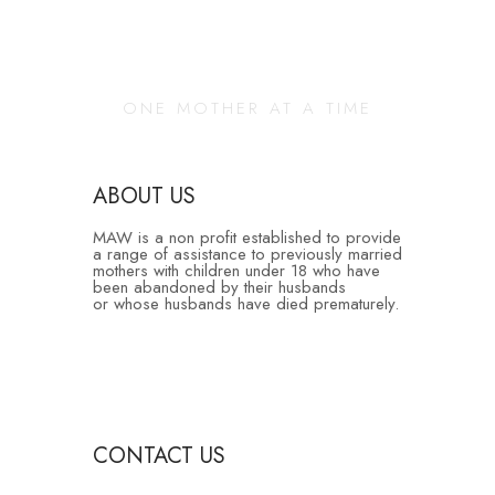
Changing Our
Community
ONE MOTHER AT A TIME
ABOUT US
MAW is a non profit established to provide
a range of assistance to previously married
mothers with children under 18 who have
been abandoned by their husbands
or whose husbands have died prematurely.
CONTACT US