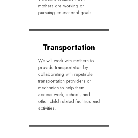
mothers are working or
pursuing educational goals.
Transportation
We will work with mothers to
provide transportation by
collaborating with reputable
transportation providers or
mechanics to help them
access work, school, and
other child-related facilities and
activities.