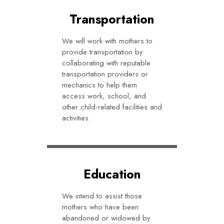
Transportation
We will work with mothers to
provide transportation by
collaborating with reputable
transportation providers or
mechanics to help them
access work, school, and
other child-related facilities and
activities.
Education
We intend to assist those
mothers who have been
abandoned or widowed by