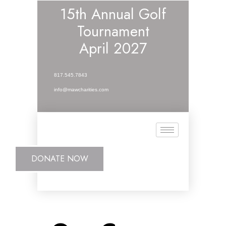
15th Annual Golf
Tournament
April 2027
817.545.7843
info@mawcharities.com
DONATE NOW
DONATE NOW