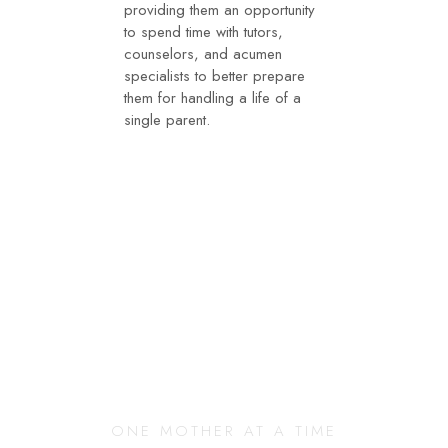
providing them an opportunity
to spend time with tutors,
counselors, and acumen
specialists to better prepare
them for handling a life of a
single parent.
Changing Our
Community
ONE MOTHER AT A TIME