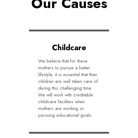
Our Causes
Childcare
We believe that for these
mothers to pursue a better
lifestyle, it is essential that their
children are well taken care of
during this challenging time.
We will work with creditable
childcare facilities when
mothers are working or
pursuing educational goals.