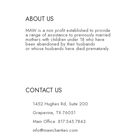
ABOUT US
MAW is a non profit established to provide
a range of assistance to previously married
mothers with children under 18 who have
been abandoned by their husbands
or whose husbands have died prematurely.
CONTACT US
1452 Hughes Rd, Suite 200
Grapevine, TX 76051
Main Office: 817.545.7843
info@mawcharities.com